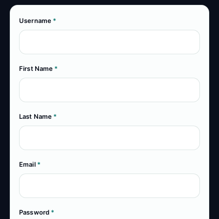
Username
*
First Name
*
Last Name
*
Email
*
Password
*