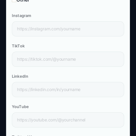
Instagram
TikTok
LinkedIn
YouTube