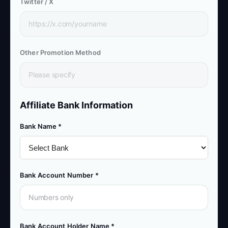
Twitter / X
Other Promotion Method
Affiliate Bank Information
Bank Name *
Bank Account Number *
Bank Account Holder Name *